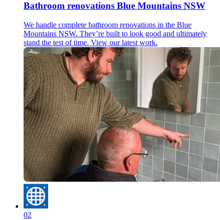
Bathroom renovations Blue Mountains NSW
We handle complete bathroom renovations in the Blue
Mountains NSW. They’re built to look good and ultimately
stand the test of time. View our latest work.
02