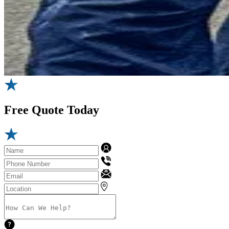
Free
Quote Today