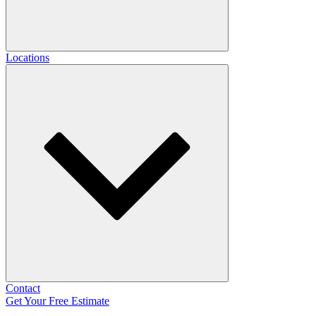
Locations
Contact
Get Your Free Estimate