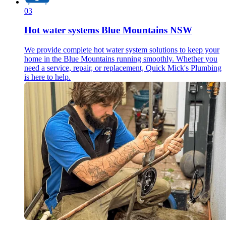
03
Hot water systems Blue Mountains NSW
We provide complete hot water system solutions to keep your
home in the Blue Mountains running smoothly. Whether you
need a service, repair, or replacement, Quick Mick's Plumbing
is here to help.