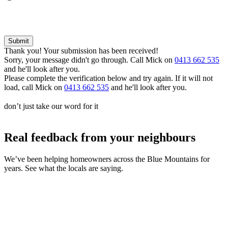
Thank you! Your submission has been received!
Sorry, your message didn't go through. Call Mick on
0413 662 535
and he'll look after you.
Please complete the verification below and try again. If it will not
load, call Mick on
0413 662 535
and he'll look after you.
don’t just take our word for it
Real feedback from your
neighbours
We’ve been helping homeowners across the Blue Mountains for
years. See what the locals are saying.