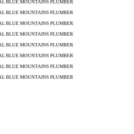
AL BLUE MOUNTAINS PLUMBER
AL BLUE MOUNTAINS PLUMBER
AL BLUE MOUNTAINS PLUMBER
AL BLUE MOUNTAINS PLUMBER
AL BLUE MOUNTAINS PLUMBER
AL BLUE MOUNTAINS PLUMBER
AL BLUE MOUNTAINS PLUMBER
AL BLUE MOUNTAINS PLUMBER