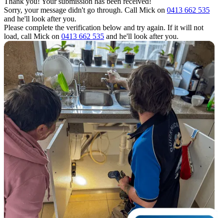
Thank you! Your submission has been received!
Sorry, your message didn't go through. Call Mick on
0413 662 535
and he'll look after you.
Please complete the verification below and try again. If it will not
load, call Mick on
0413 662 535
and he'll look after you.