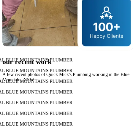
AL BLUE MOUNTAINS PLUMBER
our recent work
AL BLUE MOUNTAINS PLUMBER
A few recent photos of Quick Mick's Plumbing working in the Blue
Mountains NSW.
AL BLUE MOUNTAINS PLUMBER
AL BLUE MOUNTAINS PLUMBER
AL BLUE MOUNTAINS PLUMBER
AL BLUE MOUNTAINS PLUMBER
AL BLUE MOUNTAINS PLUMBER