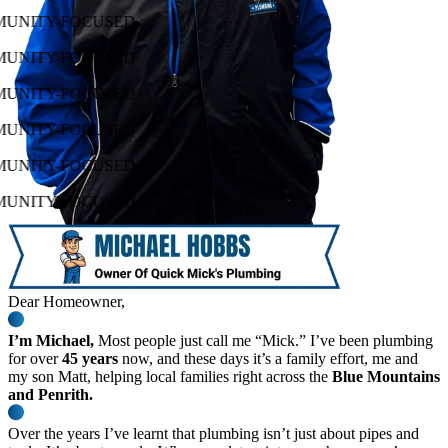
MUNITY-FOCUSED
MUNITY-FOCUSED
MUNITY-FOCUSED
MUNITY-FOCUSED
MUNITY-FOCUSED
MUNITY-FOCUSED
Dear Homeowner,
I’m Michael,
Most people just call me “Mick.” I’ve been plumbing
for over
45 years
now, and these days it’s a family effort, me and
my son Matt, helping local families right across the
Blue Mountains
and Penrith.
Over the years I’ve learnt that plumbing isn’t just about pipes and