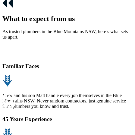
What to expect from us
As trusted plumbers in the Blue Mountains NSW, here’s what sets
us apart.
Familiar Faces
Mick and his son Matt handle every job themselves in the Blue
Mountains NSW. Never random contractors, just genuine service
from plumbers you know and trust.
45 Years Experience