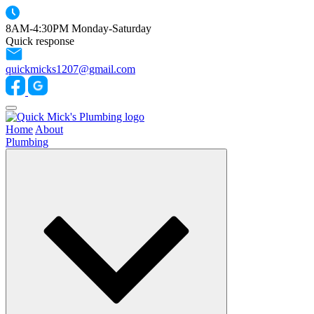
8AM-4:30PM Monday-Saturday
Quick response
quickmicks1207@gmail.com
Home
About
Plumbing