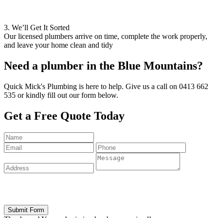
3. We’ll Get It Sorted
Our licensed plumbers arrive on time, complete the work properly,
and leave your home clean and tidy
Need a plumber in the
Blue Mountains?
Quick Mick's Plumbing is here to help. Give us a call on 0413 662
535 or kindly fill out our form below.
Get a
Free Quote Today