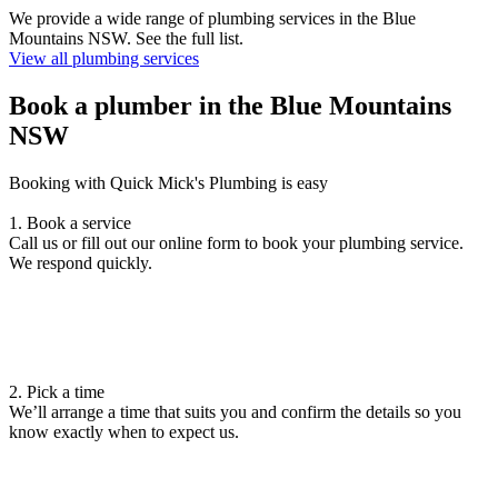
We provide a wide range of plumbing services in the Blue
Mountains NSW. See the full list.
View all plumbing services
Book a plumber in the Blue Mountains
NSW
Booking with Quick Mick's Plumbing is easy
1. Book a service
Call us or fill out our online form to book your plumbing service.
We respond quickly.
2. Pick a time
We’ll arrange a time that suits you and confirm the details so you
know exactly when to expect us.