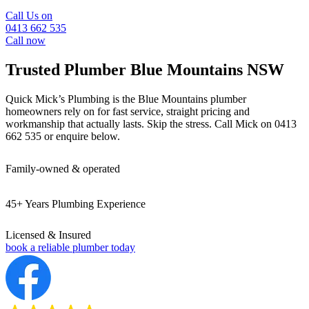
Call Us on
0413 662 535
Call now
Trusted Plumber
Blue Mountains NSW
Quick Mick’s Plumbing is the Blue Mountains plumber
homeowners rely on for fast service,
straight pricing and
workmanship that actually lasts.
Skip the stress. Call Mick on 0413
662 535 or enquire below.
Family-owned & operated
45+ Years Plumbing Experience
Licensed & Insured
book a reliable plumber today