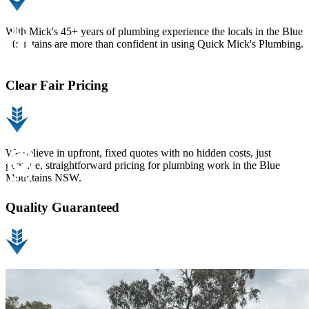
With Mick's 45+ years of plumbing experience the locals in the Blue
Mountains are more than confident in using Quick Mick's Plumbing.
Clear Fair Pricing
We believe in upfront, fixed quotes with no hidden costs, just
genuine, straightforward pricing for plumbing work in the Blue
Mountains NSW.
Quality Guaranteed
At Quick Mick’s Plumbing, we guarantee our plumbing work in the
Blue Mountains so you can have complete confidence in every job
we do.