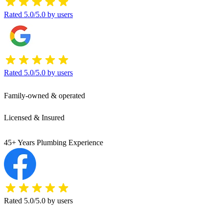
Rated 5.0/5.0 by users
Rated 5.0/5.0 by users
Family-owned & operated
Licensed & Insured
45+ Years Plumbing Experience
Rated 5.0/5.0 by users