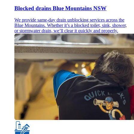
Blocked drains Blue Mountains NSW
We provide same-day drain unblocking services across the
Blue Mountains. Whether it’s a blocked toilet, sink, shower,
or stormwater drain, we’ll clear it quickly and properly.