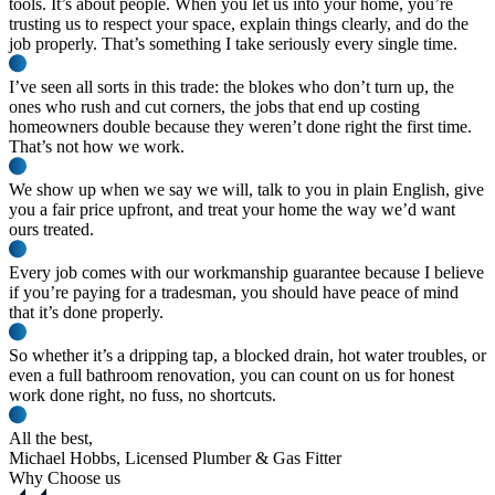
tools. It’s about people. When you let us into your home, you’re
trusting us
to respect your space, explain things clearly, and do the
job properly. That’s something I take seriously every single time.
I’ve seen all sorts in this trade: the blokes who don’t turn up, the
ones who rush and cut corners, the jobs that end up costing
homeowners double because they weren’t done right the first time.
That’s not how we work.
We show up when we say we will, talk to you in plain English, give
you a
fair price upfront
, and treat your home the way we’d want
ours treated.
Every job comes with our
workmanship guarantee
because I believe
if you’re paying for a tradesman, you should have peace of mind
that it’s done properly.
So whether it’s a dripping tap, a blocked drain, hot water troubles, or
even a full bathroom renovation, you can count on us for honest
work done right, no fuss, no shortcuts.
All the best,
Michael Hobbs
, Licensed Plumber & Gas Fitter
Why Choose us