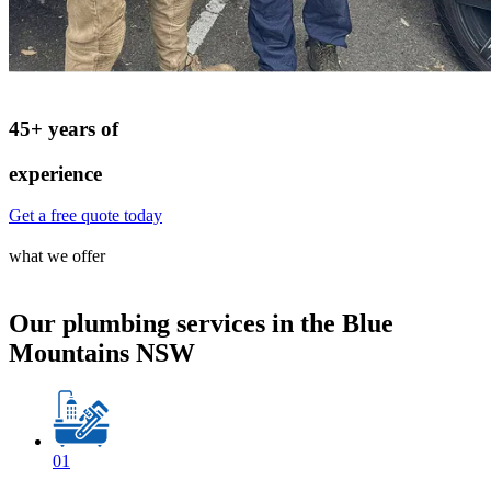
45+ years of
experience
Get a free quote today
what we offer
Our plumbing services in the Blue
Mountains NSW
01